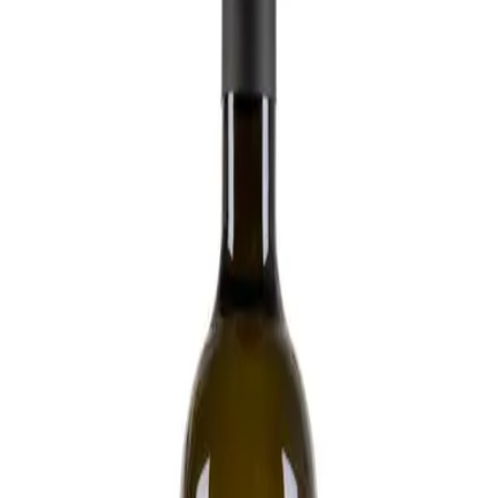
Wild ferment
Organic
No added SO2
Interested in tasting
Interested in buying
Podere Pradarolo
Emilia IGP 'Indocilis Rosè Frizzante' Barbera
2020 - Podere Pradarolo
Wild ferment
Biodynamic
Minimum SO2
Interested in tasting
Interested in buying
Bakkanali
Toscana IGT 'Rosa' Sangiovese 2022 -
Bakkanali
Wild ferment
Biodynamic
Minimum SO2
Interested in tasting
Interested in buying
Montesecondo
Toscana IGT 'Garnaccia' Vernaccia 2021 -