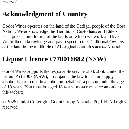
reserved.
Acknowledgment of Country
Godot Wines operates on the land of the Gadigal people of the Eora
Nation. We acknowledge the Traditional Custodians and Elders
past, present and future; of the lands on which we work and live.
We further acknowledge and pay respect to the Traditional Owners
of the land in the multitude of Aboriginal countries across Australia.
Liquor Licence #770016682 (NSW)
Godot Wines supports the responsible service of alcohol. Under the
Liquor Act 2007 (NSW), it is against the law to sell or supply
alcohol to, or to obtain alcohol on behalf of, a person under the age
of 18 years. You must be aged 18 years or over to place an order on
this website.
©
2026
Godot Copyright, Godot Group Australia Pty Ltd. All rights
reserved.