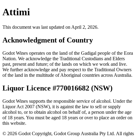
Attimi
This document was last updated on April 2, 2026.
Acknowledgment of Country
Godot Wines operates on the land of the Gadigal people of the Eora
Nation. We acknowledge the Traditional Custodians and Elders
past, present and future; of the lands on which we work and live.
We further acknowledge and pay respect to the Traditional Owners
of the land in the multitude of Aboriginal countries across Australia.
Liquor Licence #770016682 (NSW)
Godot Wines supports the responsible service of alcohol. Under the
Liquor Act 2007 (NSW), it is against the law to sell or supply
alcohol to, or to obtain alcohol on behalf of, a person under the age
of 18 years. You must be aged 18 years or over to place an order on
this website.
©
2026
Godot Copyright, Godot Group Australia Pty Ltd. All rights