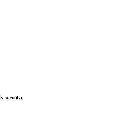
y security).