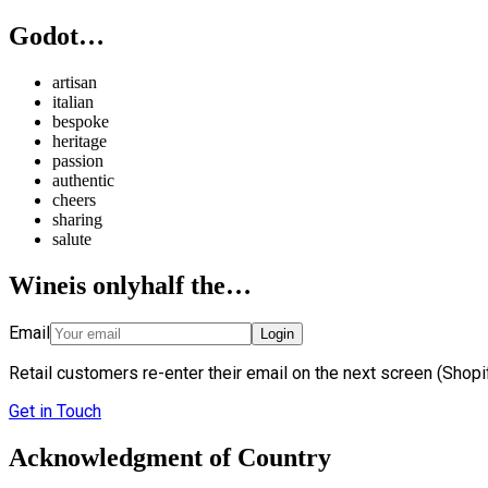
Godot…
artisan
italian
bespoke
heritage
passion
authentic
cheers
sharing
salute
Wine
is only
half the…
Email
Login
Retail customers re-enter their email on the next screen (Shopif
Get in Touch
Acknowledgment of Country