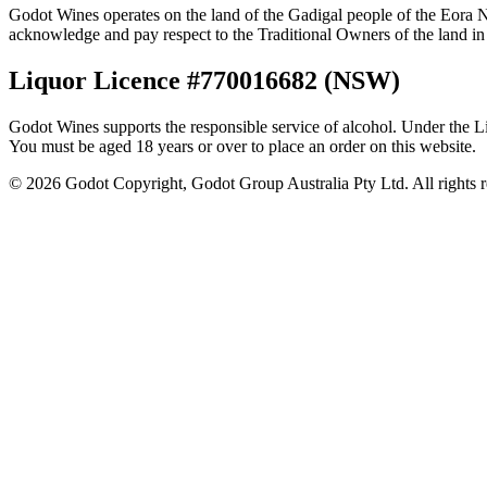
Godot Wines operates on the land of the Gadigal people of the Eora N
acknowledge and pay respect to the Traditional Owners of the land in 
Liquor Licence #770016682 (NSW)
Godot Wines supports the responsible service of alcohol. Under the Liq
You must be aged 18 years or over to place an order on this website.
©
2026
Godot Copyright, Godot Group Australia Pty Ltd. All rights r