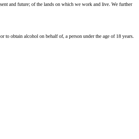
sent and future; of the lands on which we work and live. We further
or to obtain alcohol on behalf of, a person under the age of 18 years.