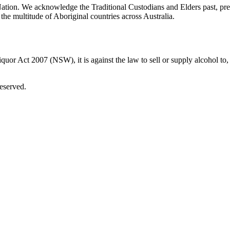
ation. We acknowledge the Traditional Custodians and Elders past, pre
the multitude of Aboriginal countries across Australia.
uor Act 2007 (NSW), it is against the law to sell or supply alcohol to, 
eserved.